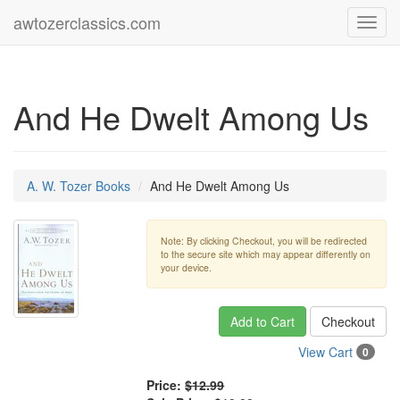
awtozerclassics.com
Toggl
navig
And He Dwelt Among Us
A. W. Tozer Books
And He Dwelt Among Us
Note: By clicking Checkout, you will be redirected
to the secure site which may appear differently on
your device.
Add to Cart
Checkout
View Cart
0
Price:
$12.99