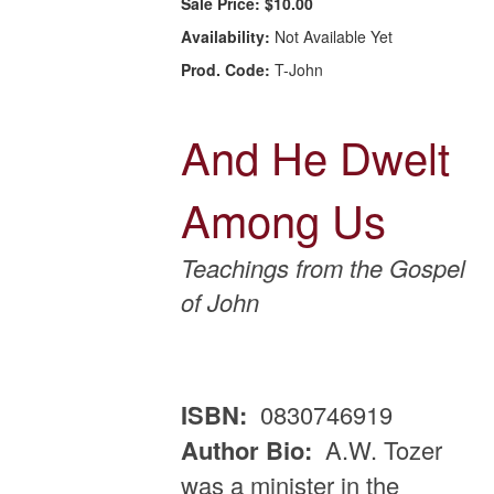
Sale Price:
$10.00
Availability:
Not Available Yet
Prod. Code:
T-John
And He Dwelt
Among Us
Teachings from the Gospel
of John
ISBN:
0830746919
Author Bio:
A.W. Tozer
was a minister in the