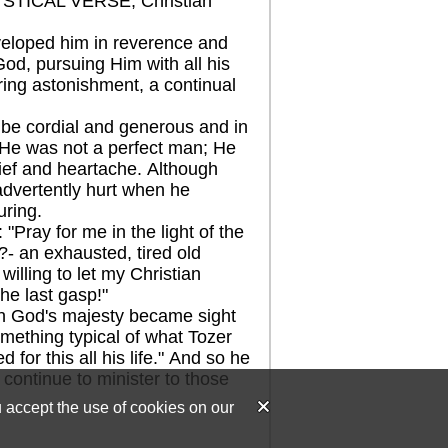
STICAL VERSE, Christian
eloped him in reverence and
God, pursuing Him with all his
ring astonishment, a continual
e cordial and generous and in
d. He was not a perfect man; He
rief and heartache. Although
advertently hurt when he
uring.
ray for me in the light of the
?- an exhausted, tired old
 willing to let my Christian
he last gasp!"
n God's majesty became sight
mething typical of what Tozer
 for this all his life." And so he
 continue to minister to those
u accept the use of cookies on our