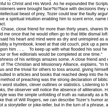
hful to Christ and His Word. As he expounded the Scriptu
, listeners were brought face?to?face with decisions they 
ctual beast of prey, Tozer could tear the faulty argum
 a spiritual intuition enabling him to scent error, name it
act.
, close friend for more than thirty years, shares this
ld me once that he would often go to that little dismal lof
e said his heart and mind were as dry and uninspired as 
sibly a hymnbook, kneel at that old couch, pick up a penc
on him . . .. To keep up with what flooded his soul he 
our or five editorials would be completed at one time."
s of his writings amazes some. A close friend and co
 of The Christian and Missionary Alliance, explains, "In his
s and the trivial for others to toss around, giving himself
esulted in articles and books that reached deep into the h
od of preaching was the strong declaration of biblical
 word studies, clever outlines or statistics. Listening t
ks, the observer will notice the absence of alliteration. H
s style was the simple unfolding of truth as naturally as a f
at of Will Rogers, we can describe Tozer’s humor a
t a storyteller or joke-teller, but in the turn of a phrase