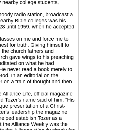
 nearby college students,
dy radio station, broadcast a
nearby Bible colleges was his
928 until 1959, when he accepted
lasses on me and force me to
uest for truth. Giving himself to
y, the church fathers and
urch gave wings to his preaching
meditated on what he had
 He never read a book merely to
od. In an editorial on the
r on a train of thought and then
lliance Life, official magazine
d Tozer's name said of him, "His
ique presentation of a Christ-
zer's leadership the magazine
helped establish Tozer as a
t the Alliance Weekly was the