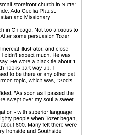
all storefront church in Nutter
ide, Ada Cecilia Pfaust,
istian and Missionary
 in Chicago. Not too anxious to
. After some persuasion Tozer
cial illustrator, and close
nd I didn't expect much. He was
e say. He wore a black tie about 1
th hooks part way up. I
sed to be there or any other pat
ermon topic, which was, "God's
ided, "As soon as I passed the
There swept over my soul a sweet
tion - with superior language
eighty people when Tozer began,
e about 800. Many felt there were
ry Ironside and Southside