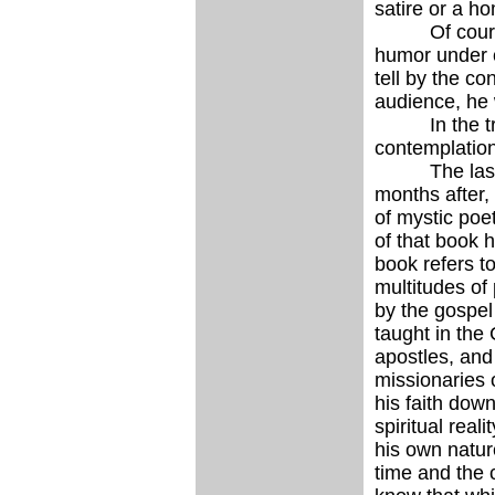
satire or a ho
Of course to
humor under c
tell by the c
audience, he 
In the true 
contemplation 
The last lite
months after
of mystic poe
of that book h
book refers t
multitudes of
by the gospel
taught in the
apostles, and
missionaries 
his faith down
spiritual real
his own natur
time and the 