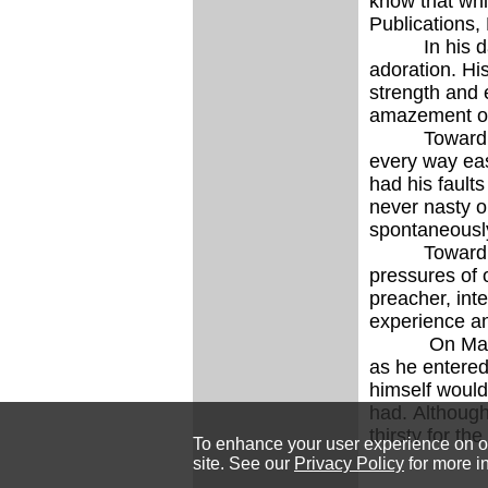
know that w
Publications,
In his daily
adoration. Hi
strength and 
amazement of
Toward the e
every way eas
had his fault
never nasty o
spontaneously
Toward the en
pressures of o
preacher, inte
experience an
On May 12, 1
as he entered
himself would 
had. Although
thirsty for th
To enhance your user experience on our
site. See our
Privacy Policy
for more i