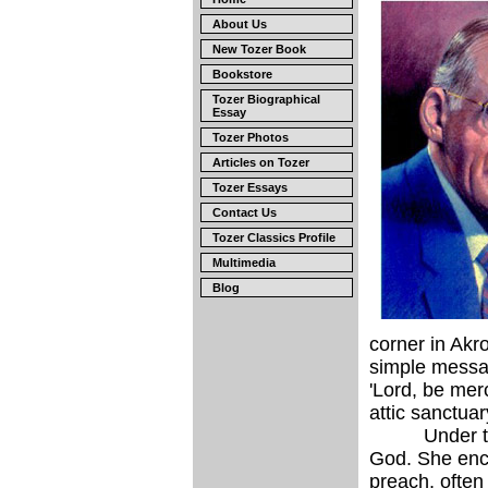
About Us
New Tozer Book
Bookstore
Tozer Biographical
Essay
Tozer Photos
Articles on Tozer
Tozer Essays
Contact Us
Tozer Classics Profile
Multimedia
Blog
corner in Akr
simple messag
'Lord, be mer
attic sanctuar
Under the tut
God. She enco
preach, often