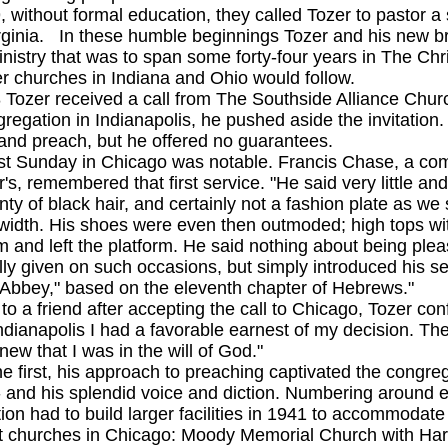
out formal education, they called Tozer to pastor a sm
rginia. In these humble beginnings Tozer and his new br
nistry that was to span some forty-four years in The Chr
er churches in Indiana and Ohio would follow.
r received a call from The Southside Alliance Church
gregation in Indianapolis, he pushed aside the invitation
and preach, but he offered no guarantees.
unday in Chicago was notable. Francis Chase, a commer
r's, remembered that first service. "He said very little a
enty of black hair, and certainly not a fashion plate as w
 width. His shoes were even then outmoded; high tops wi
m and left the platform. He said nothing about being plea
ly given on such occasions, but simply introduced his s
Abbey," based on the eleventh chapter of Hebrews."
friend after accepting the call to Chicago, Tozer conf
f Indianapolis I had a favorable earnest of my decision. 
ew that I was in the will of God."
st, his approach to preaching captivated the congrega
 and his splendid voice and diction. Numbering around 
ion had to build larger facilities in 1941 to accommodat
t churches in Chicago: Moody Memorial Church with Har