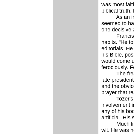
was most fait
biblical truth
As an intelle
seemed to have
one decisive 
Francis Chase
habits. "He to
editorials. H
his Bible, pos
would come up
ferociously. F
The freshnes
late president
and the obviou
prayer that r
Tozer's meth
involvement in
any of his boo
artificial. Hi
Much like th
wit. He was no