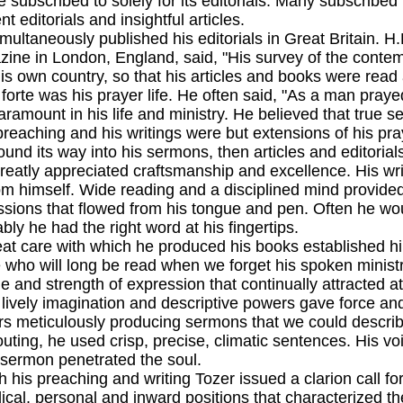
 subscribed to solely for its editorials. Many subscribed 
t editorials and insightful articles.
eously published his editorials in Great Britain. H.F.
zine in London, England, said, "His survey of the conte
his own country, so that his articles and books were read 
 was his prayer life. He often said, "As a man prayed 
ramount in his life and ministry. He believed that true se
preaching and his writings were but extensions of his pra
und its way into his sermons, then articles and editorial
y appreciated craftsmanship and excellence. His writ
om himself. Wide reading and a disciplined mind provid
ssions that flowed from his tongue and pen. Often he wou
iably he had the right word at his fingertips.
re with which he produced his books established him 
e who will long be read when we forget his spoken ministry
e and strength of expression that continually attracted at
ly imagination and descriptive powers gave force and v
s meticulously producing sermons that we could describ
outing, he used crisp, precise, climatic sentences. His vo
e sermon penetrated the soul.
reaching and writing Tozer issued a clarion call for e
blical, personal and inward positions that characterized 