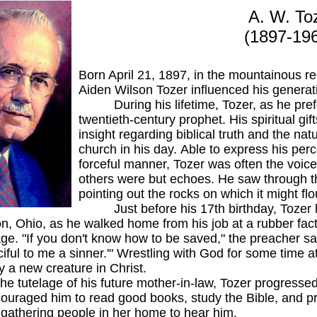
A. W. To
(1897-19
Born April 21, 1897, in the mountainous r
Aiden Wilson Tozer influenced his generatio
During his lifetime, Tozer, as he prefer
twentieth-century prophet. His spiritual gi
insight regarding biblical truth and the nat
church in his day. Able to express his perc
forceful manner, Tozer was often the voic
others were but echoes. He saw through th
pointing out the rocks on which it might flo
Just before his 17th birthday, Tozer he
on, Ohio, as he walked home from his job at a rubber fact
e. "If you don't know how to be saved," the preacher said
ciful to me a sinner.'" Wrestling with God for some time
y a new creature in Christ.
elage of his future mother-in-law, Tozer progressed ra
uraged him to read good books, study the Bible, and pr
 gathering people in her home to hear him.