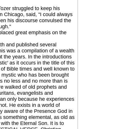
er struggled to keep his
 Chicago, said, "I could always
When his discourse convulsed the
ugh."
laced great emphasis on the
th and published several
was a compilation of a wealth
 the years. In the introductions
' as it occurs in the title of this
 of Bible times and well known to
cal mystic who has been brought
is no less and no more than is
ere walked of old prophets and
ritans, evangelists and
stian only because he experiences
not. He exists in a world of
ally aware of the Presence God in
is something elemental, as old as
ith the Eternal Son. It is to