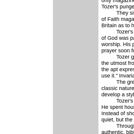
only magazine
Tozer's pungen
They simultan
of Faith maga
Britain as to 
Tozer's forte
of God was pa
worship. His 
prayer soon fo
Tozer greatl
the utmost fr
the apt expre
use it." Invar
The great ca
classic natur
develop a styl
Tozer's live
He spent hour
Instead of sh
quiet, but th
Through his p
authentic, bi