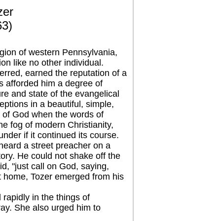
zer
63)
egion of western Pennsylvania,
n like no other individual.
red, earned the reputation of a
fts afforded him a degree of
ure and state of the evangelical
eptions in a beautiful, simple,
e of God when the words of
e fog of modern Christianity,
under if it continued its course.
ard a street preacher on a
ory. He could not shake off the
, "just call on God, saying,
 at home, Tozer emerged from his
pidly in the things of
ay. She also urged him to