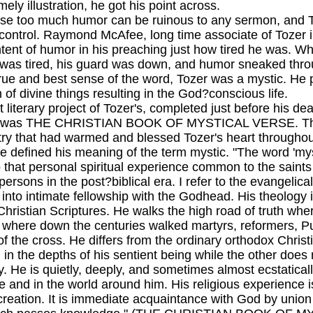
mely illustration, he got his point across.
o much humor can be ruinous to any sermon, and Toz
ontrol. Raymond McAfee, long time associate of Tozer in
ontent of humor in his preaching just how tired he was. 
was tired, his guard was down, and humor sneaked thro
and best sense of the word, Tozer was a mystic. He p
of divine things resulting in the God?conscious life.
rary project of Tozer's, completed just before his dea
, was THE CHRISTIAN BOOK OF MYSTICAL VERSE. This 
try that had warmed and blessed Tozer's heart throughout
e defined his meaning of the term mystic. "The word 'mystic
o that personal spiritual experience common to the saints
 persons in the post?biblical era. I refer to the evangeli
 into intimate fellowship with the Godhead. His theology 
 Christian Scriptures. He walks the high road of truth wh
 where down the centuries walked martyrs, reformers, Pu
of the cross. He differs from the ordinary orthodox Chri
 in the depths of his sentient being while the other does 
ity. He is quietly, deeply, and sometimes almost ecstatic
e and in the world around him. His religious experience 
creation. It is immediate acquaintance with God by union w