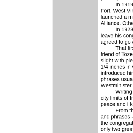
In 1919, with
Fort, West Vi
launched a mi
Alliance. Oth
In 1928 Toze
leave his con
agreed to go 
That first S
friend of Toze
slight with pl
1/4 inches in
introduced hi
phrases usual
Westminister 
Writing to a 
city limits o
peace and I kn
From the fir
and phrases -
the congregat
only two grea