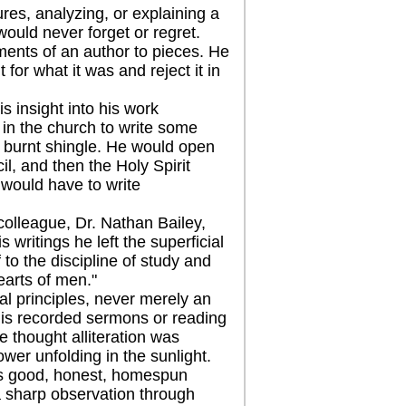
res, analyzing, or explaining a
would never forget or regret.
ents of an author to pieces. He
 for what it was and reject it in
 insight into his work
t in the church to write some
a burnt shingle. He would open
il, and then the Holy Spirit
would have to write
lleague, Dr. Nathan Bailey,
 writings he left the superficial
 to the discipline of study and
earts of men."
 principles, never merely an
o his recorded sermons or reading
e thought alliteration was
lower unfolding in the sunlight.
s good, honest, homespun
, a sharp observation through