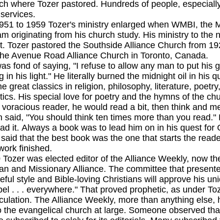
ch where Tozer pastored. Hundreds of people, especially
 services.
 1959 Tozer's ministry enlarged when WMBI, the Moo
m originating from his church study. His ministry to the 
ht. Tozer pastored the Southside Alliance Church from 1
 the Avenue Road Alliance Church in Toronto, Canada.
nd of saying, "I refuse to allow any man to put his g
 in his light." He literally burned the midnight oil in his q
he great classics in religion, philosophy, literature, poetr
tics. His special love for poetry and the hymns of the ch
A voracious reader, he would read a bit, then think and 
n said, "You should think ten times more than you read."
ad it. Always a book was to lead him on in his quest for G
 said that the best book was the one that starts the reade
work finished.
 was elected editor of the Alliance Weekly, now the A
ian and Missionary Alliance. The committee that presente
eful style and Bible-loving Christians will approve his un
el . . . everywhere." That proved prophetic, as under To
rculation. The Alliance Weekly, more than anything else, 
the evangelical church at large. Someone observed tha