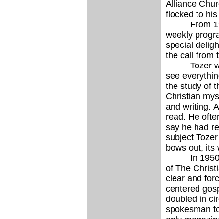
Alliance Chur
flocked to his
From 1951 to
weekly progra
special delig
the call from
Tozer was fo
see everything
the study of t
Christian mys
and writing. 
read. He ofte
say he had re
subject Tozer
bows out, its 
In 1950 Tozer
of The Christ
clear and forc
centered gosp
doubled in ci
spokesman to 