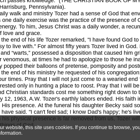
hich passes knowledge." (THE CHRISTIAN BOOK OF MY
 Harrisburg, Pennsylvania).
 walk and ministry Tozer had a sense of God that env
s one daily exercise was the practice of the presence of 
energy. To him, Jesus Christ was a daily wonder, a recur
 love and grace.
nd of his life Tozer remarked, "I have found God to b
y to live with." For almost fifty years Tozer lived in Go
s and “warts,” possessed a disposition that caused him g
r venomous, at times he had to apologize to those he in
 popped their balloons of pretense, pomposity and post
d of his ministry he requested of his congregation: "P
ur times. Pray that I will not just come to a wearied end 
rested only in hunting a place to roost. Pray that I will be
d Christian standards cost me something right down to t
963, A.W. Tozer's earthly labors ended. His faith i
 His presence. At the funeral his daughter Becky said so
have said. "I can't feel sad; I know Dad's happy; he's lived
 his physical presence is far removed from us, Tozer will
e things of God.
 website, this site uses cookies. If you continue to browse, yo
nformation.