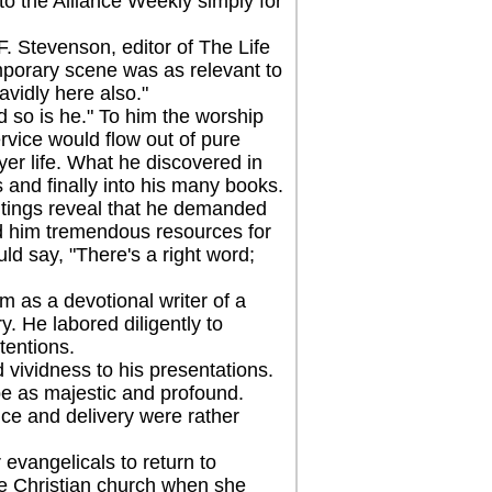
to the Alliance Weekly simply for
 Stevenson, editor of The Life
mporary scene was as relevant to
avidly here also."
so is he." To him the worship
rvice would flow out of pure
yer life. What he discovered in
s and finally into his many books.
ings reveal that he demanded
ed him tremendous resources for
ld say, "There's a right word;
as a devotional writer of a
. He labored diligently to
tentions.
ividness to his presentations.
e as majestic and profound.
ice and delivery were rather
vangelicals to return to
the Christian church when she