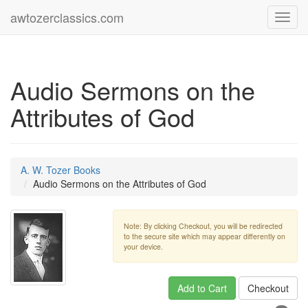
awtozerclassics.com
Toggl
navig
Audio Sermons on the
Attributes of God
A. W. Tozer Books
Audio Sermons on the Attributes of God
Note: By clicking Checkout, you will be redirected
to the secure site which may appear differently on
your device.
Add to Cart
Checkout