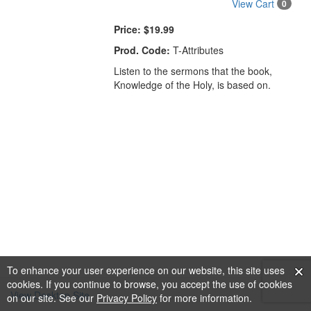
View Cart
0
Price:
$19.99
Prod. Code:
T-Attributes
Listen to the sermons that the book,
Knowledge of the Holy, is based on.
To enhance your user experience on our website, this site uses
cookies. If you continue to browse, you accept the use of cookies
View Desktop Site
on our site. See our
Privacy Policy
for more information.