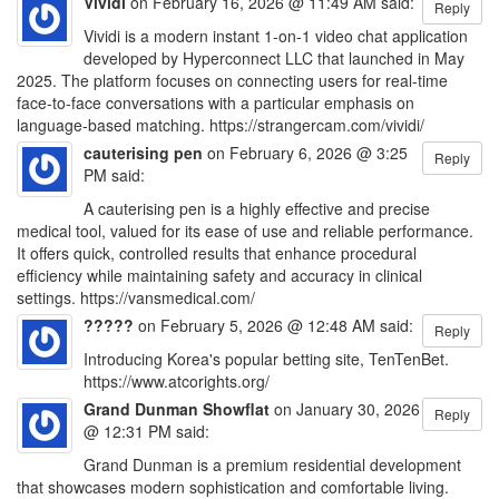
Vividi
on February 16, 2026 @ 11:49 AM said:
Reply
Vividi is a modern instant 1-on-1 video chat application
developed by Hyperconnect LLC that launched in May
2025. The platform focuses on connecting users for real-time
face-to-face conversations with a particular emphasis on
language-based matching. https://strangercam.com/vividi/
cauterising pen
on February 6, 2026 @ 3:25
Reply
PM said:
A cauterising pen is a highly effective and precise
medical tool, valued for its ease of use and reliable performance.
It offers quick, controlled results that enhance procedural
efficiency while maintaining safety and accuracy in clinical
settings. https://vansmedical.com/
?????
on February 5, 2026 @ 12:48 AM said:
Reply
Introducing Korea's popular betting site, TenTenBet.
https://www.atcorights.org/
Grand Dunman Showflat
on January 30, 2026
Reply
@ 12:31 PM said:
Grand Dunman is a premium residential development
that showcases modern sophistication and comfortable living.