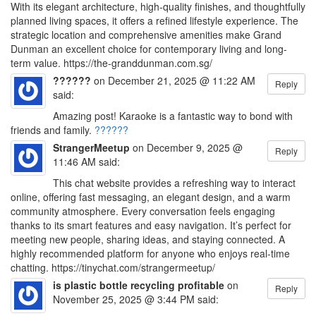
With its elegant architecture, high-quality finishes, and thoughtfully
planned living spaces, it offers a refined lifestyle experience. The
strategic location and comprehensive amenities make Grand
Dunman an excellent choice for contemporary living and long-
term value. https://the-granddunman.com.sg/
??????
on December 21, 2025 @ 11:22 AM
Reply
said:
Amazing post! Karaoke is a fantastic way to bond with
friends and family.
??????
StrangerMeetup
on December 9, 2025 @
Reply
11:46 AM said:
This chat website provides a refreshing way to interact
online, offering fast messaging, an elegant design, and a warm
community atmosphere. Every conversation feels engaging
thanks to its smart features and easy navigation. It’s perfect for
meeting new people, sharing ideas, and staying connected. A
highly recommended platform for anyone who enjoys real-time
chatting. https://tinychat.com/strangermeetup/
is plastic bottle recycling profitable
on
Reply
November 25, 2025 @ 3:44 PM said: