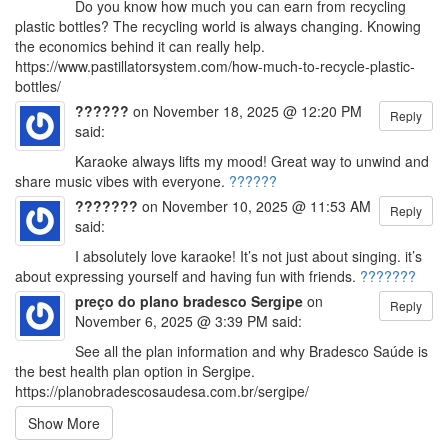
Do you know how much you can earn from recycling
plastic bottles? The recycling world is always changing. Knowing
the economics behind it can really help.
https://www.pastillatorsystem.com/how-much-to-recycle-plastic-
bottles/
??????
on November 18, 2025 @ 12:20 PM
Reply
said:
Karaoke always lifts my mood! Great way to unwind and
share music vibes with everyone.
??????
???????
on November 10, 2025 @ 11:53 AM
Reply
said:
I absolutely love karaoke! It’s not just about singing. it’s
about expressing yourself and having fun with friends.
???????
preço do plano bradesco Sergipe
on
Reply
November 6, 2025 @ 3:39 PM said:
See all the plan information and why Bradesco Saúde is
the best health plan option in Sergipe.
https://planobradescosaudesa.com.br/sergipe/
Show More