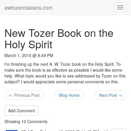
awtozerclassics.com
Toggl
navig
New Tozer Book on the
Holy Spirit
March 1, 2015 @ 8:49 PM
I'm finishing up the next A. W. Tozer book on the Holy Spirit. To
make sure the book is as effective as possible I would like some
help. What topic would you like to see addressed by Tozer on this
subject? I would appreciate some personal comments on this.
← Previous Post
Blog Home
Next Post →
Add Comment
Showing
10
Comments